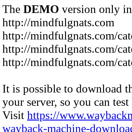
The
DEMO
version only in
http://mindfulgnats.com
http://mindfulgnats.com/ca
http://mindfulgnats.com/cat
http://mindfulgnats.com/cat
It is possible to download th
your server, so you can test
Visit
https://www.wayback
wayback-machine-download