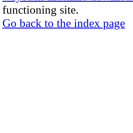
functioning site.
Go back to the index page