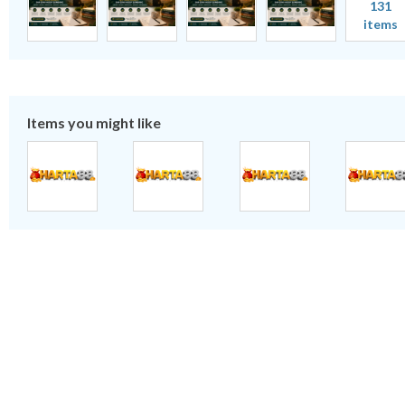
131
items
Items you might like