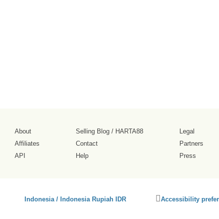
About
Selling Blog
/
HARTA88
Legal
Affiliates
Contact
Partners
API
Help
Press
Click
Indonesia / Indonesia Rupiah IDR
Accessibility prefe
to
activate