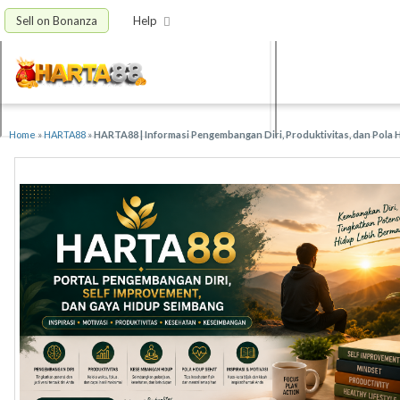
Sell on Bonanza
Help
Home
»
HARTA88
»
HARTA88 | Informasi Pengembangan Diri, Produktivitas, dan Pola 