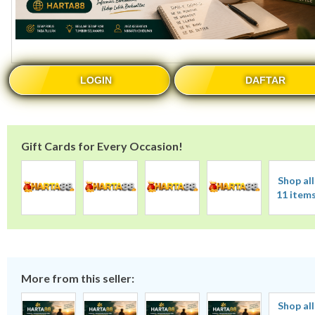
LOGIN
DAFTAR
Gift Cards for Every Occasion!
Shop all
11 item
More from this seller:
Shop all